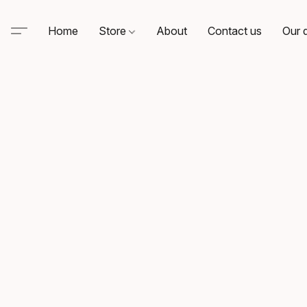
Home
Store
About
Contact us
Our d