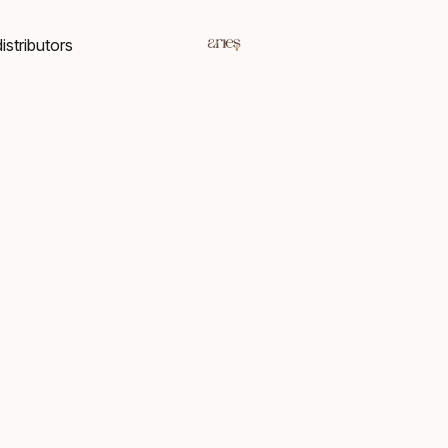
istributors