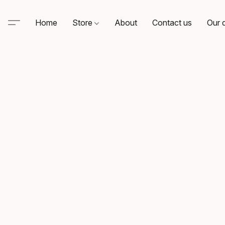
Home
Store
About
Contact us
Our d