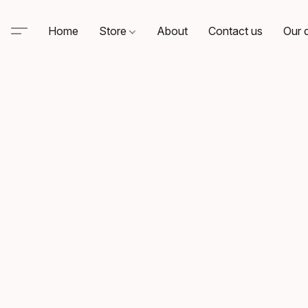
Home
Store
About
Contact us
Our d