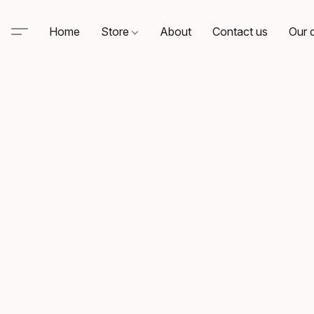
Home
Store
About
Contact us
Our d