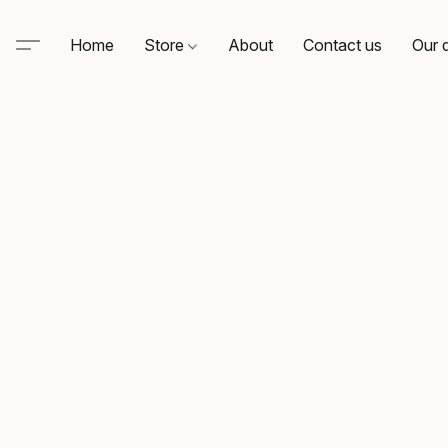
Home
Store
About
Contact us
Our d