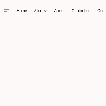
Home
Store
About
Contact us
Our d