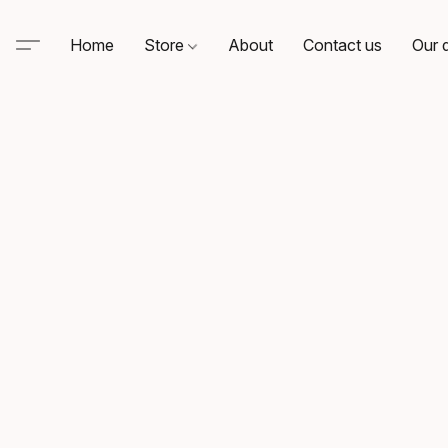
Home
Store
About
Contact us
Our d