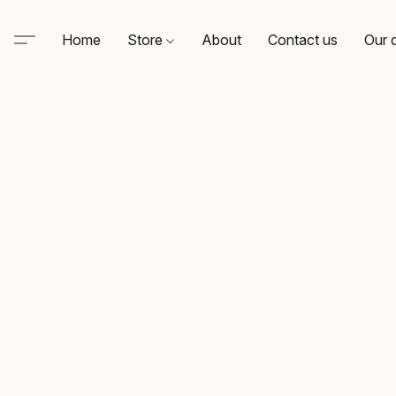
Home
Store
About
Contact us
Our d