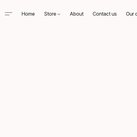
Home
Store
About
Contact us
Our d