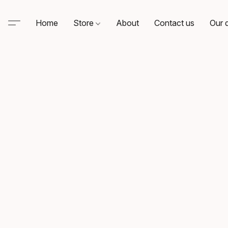
Home
Store
About
Contact us
Our d