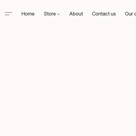
Home
Store
About
Contact us
Our d